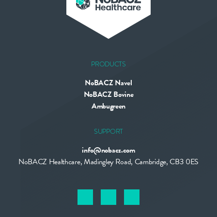
PRODUCTS
NoBACZ Navel
NoBACZ Bovine
Ambugreen
SUPPORT
info@nobacz.com
NoBACZ Healthcare, Madingley Road, Cambridge, CB3 0ES