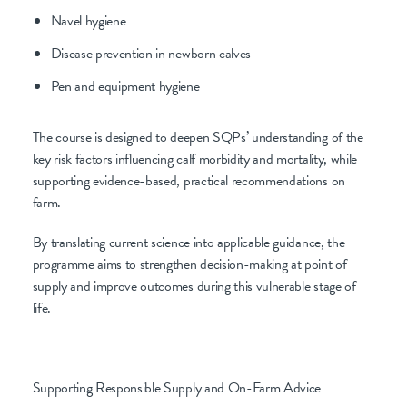
Navel hygiene
Disease prevention in newborn calves
Pen and equipment hygiene
The course is designed to deepen SQPs’ understanding of the
key risk factors influencing calf morbidity and mortality, while
supporting evidence-based, practical recommendations on
farm.
By translating current science into applicable guidance, the
programme aims to strengthen decision-making at point of
supply and improve outcomes during this vulnerable stage of
life.
Supporting Responsible Supply and On-Farm Advice