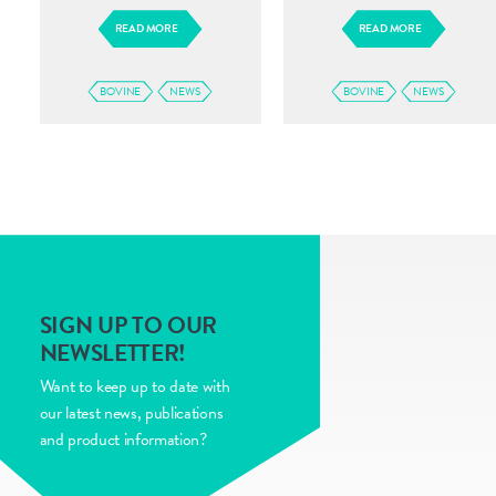
READ MORE
READ MORE
BOVINE
NEWS
BOVINE
NEWS
SIGN UP TO OUR
NEWSLETTER!
Want to keep up to date with
our latest news, publications
and product information?