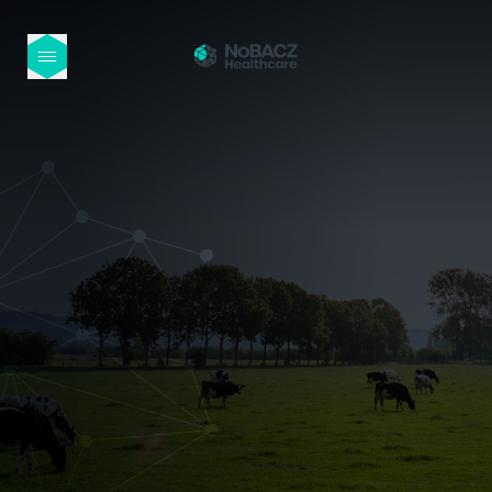
HOME
OUR PRODUCTS
ABOUT US
NEWS
CONTACT
INTERNATIONAL