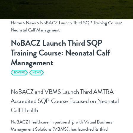
Home
>
News
>
NoBACZ Launch Third SQP Training Course:
Neonatal Calf Management
CONTACT
NoBACZ Launch Third SQP
info@nobacz.com
Training Course: Neonatal Calf
NoBACZ Healthcare, Madingley Road,
Management
Cambridge, CB3 0ES
BOVINE
NEWS
NoBACZ and VBMS Launch Third AMTRA-
Accredited SQP Course Focused on Neonatal
Calf Health
NoBACZ Healthcare, in partnership with Virtual Business
Management Solutions (VBMS), has launched its third