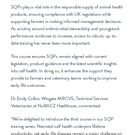
SQPs play a vital role in the responsible supply of animal health
products, ensuring compliance with UK regulations while
supporting farmers in making informed management decisions.
As scrutiny around antimicrobial stewardship and youngstock
performance continues to increase, access to robust, up-to-
date training has never been more important.
This course ensures SQPs remain aligned with current
legislation, product guidance and the latest scientific insights
into calf health. In doing so, it enhances the support they
provide to farmers and veterinary teams working to improve
early-life outcomes.
Dr Emily Collins-Wingate MRCVS, Technical Services
Veterinarian at NoBACZ Healthcare, commented:
“We’re delighted to introduce the third course in our SQP
training series. Neonatal calf health underpins lifetime
productivity, yet early-life diseases remain a major challenge on