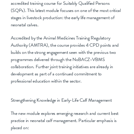
accredited training course for Suitably Qualified Persons
(SQPs). This latest module focuses on one of the most critical
stages in livestock production: the early life management of
neonatal calves.
Accredited by the Animal Medicines Training Regulatory
Authority (AMTRA), the course provides 4 CPD points and
builds on the strong engagement seen with the previous two
programmes delivered through the NoBACZ–VBMS
collaboration. Further joint training initiatives are already in
development as part of a continued commitment to
professional education within the sector.
Strengthening Knowledge in Early-Life Calf Management
The new module explores emerging research and current best
practice in neonatal calf management. Particular emphasis is
placed on: