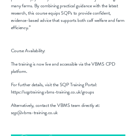
many farms. By combining practical guidance with the latest
research, this course equips SQPs to provide confident,
evidence-based advice that supports both calf welfare and farm
efficiency.”
Course Availability:
The training is now live and accessible via the VBMS CPD
platform.
For further details, visit the SQP Training Portal:
https://sqptraining.vbms-training.co.uk/groups
Alternatively, contact the VBMS team directly at:
sqp@vbms-training.co.uk