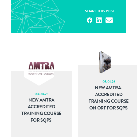
SHARE THIS POST
05.01.26
NEW AMTRA-
03.04.25
ACCREDITED
NEW AMTRA
TRAINING COURSE
ACCREDITED
ON ORF FOR SQPS
TRAINING COURSE
FOR SQPS