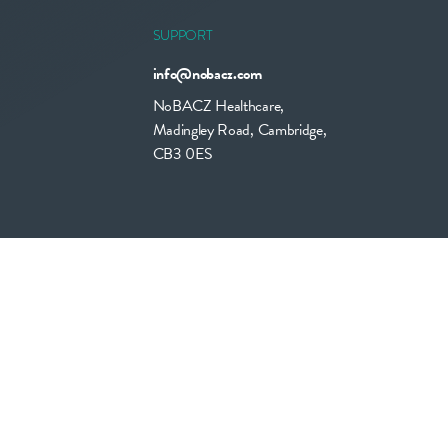
SUPPORT
info@nobacz.com
NoBACZ Healthcare,
Madingley Road, Cambridge,
CB3 0ES