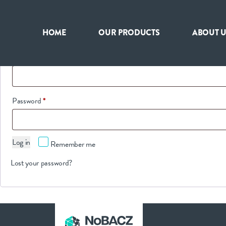
Login
HOME
OUR PRODUCTS
ABOUT U
HOME
Required
Username or email address
*
OUR PRODUCTS
Required
Password
*
ABOUT US
Log in
Remember me
NEWS
Lost your password?
CONTACT
INTERNATIONAL