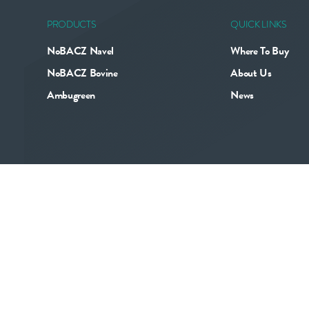
PRODUCTS
QUICK LINKS
NoBACZ Navel
Where To Buy
NoBACZ Bovine
About Us
Ambugreen
News