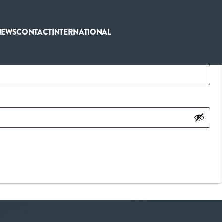
NEWS
CONTACT
INTERNATIONAL