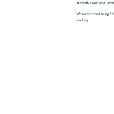
protective and long-lasti
We recommend using NoBAC
docking.
Choose products that 
NoBACZ Navel offers
incorporating metal s
As we strive to redu
hygiene and preven
approaches, we can m
Explore the options
results.
Remember to head 
information.