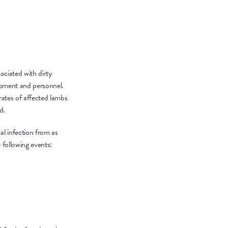
ociated with dirty
uipment and personnel.
rates of affected lambs
d.
al infection from as
 following events: