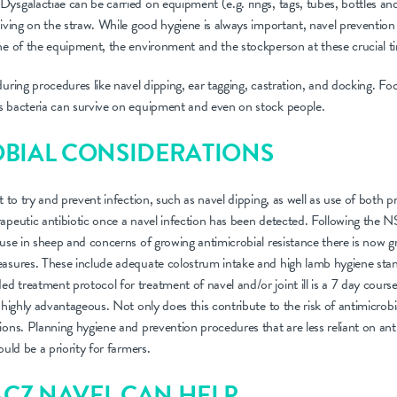
ysgalactiae can be carried on equipment (e.g. rings, tags, tubes, bottles an
viving on the straw. While good hygiene is always important, navel prevention
ne of the equipment, the environment and the stockperson at these crucial t
during procedures like navel dipping, ear tagging, castration, and docking. 
s bacteria can survive on equipment and even on stock people.
BIAL CONSIDERATIONS
t to try and prevent infection, such as navel dipping, as well as use of both pr
apeutic antibiotic once a navel infection has been detected. Following the N
 use in sheep and concerns of growing antimicrobial resistance there is now 
easures. These include adequate colostrum intake and high lamb hygiene sta
treatment protocol for treatment of navel and/or joint ill is a 7 day course 
 highly advantageous. Not only does this contribute to the risk of antimicrobi
ions. Planning hygiene and prevention procedures that are less reliant on ant
ould be a priority for farmers.
CZ NAVEL CAN HELP