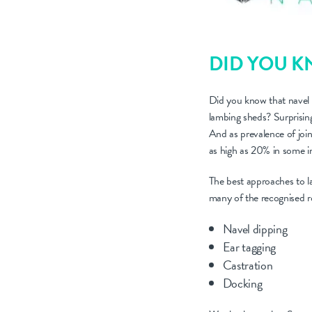
DID YOU 
Did you know that navel i
lambing sheds? Surprising
And as prevalence of join
as high as 20% in some in
The best approaches to la
many of the recognised rou
Navel dipping
Ear tagging
Castration
Docking