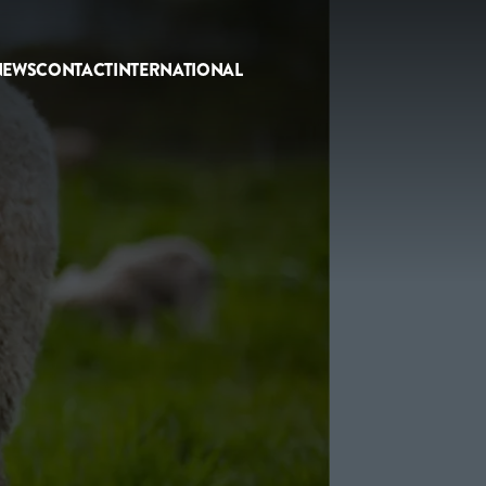
NEWS
CONTACT
INTERNATIONAL