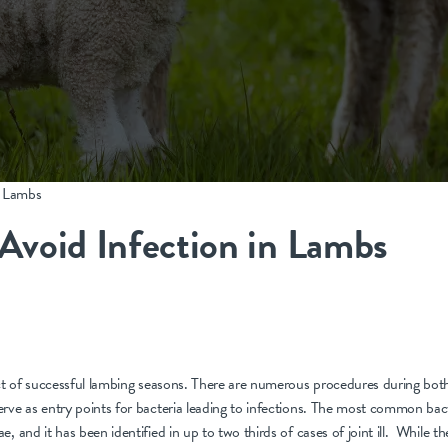
n Lambs
Avoid Infection in Lambs
ect of successful lambing seasons. There are numerous procedures during bot
rve as entry points for bacteria leading to infections. The most common bacte
, and it has been identified in up to two thirds of cases of joint ill. While th