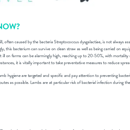
KNOW?
ll, often caused by the bacteria Streptococcus dysgalactiae, is not always ass
ly, this bacterium can survive on clean straw as well as being carried on eq
t ill on farms can be alarmingly high, reaching up to 20-50%, with mortality 
stances, it is vitally important to take preventative measures to reduce sprea
mb hygiene are targeted and specific and pay attention to preventing bacteri
tes as possible. Lambs are at particular risk of bacterial infection during the