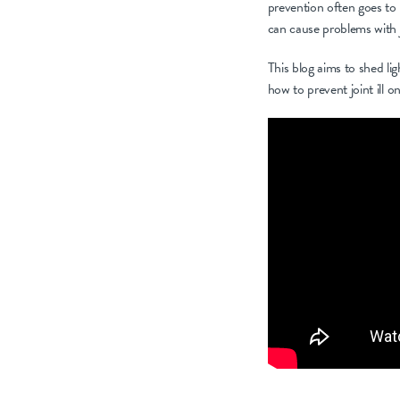
prevention often goes to 
can cause problems with jo
This blog aims to shed lig
how to prevent joint ill 