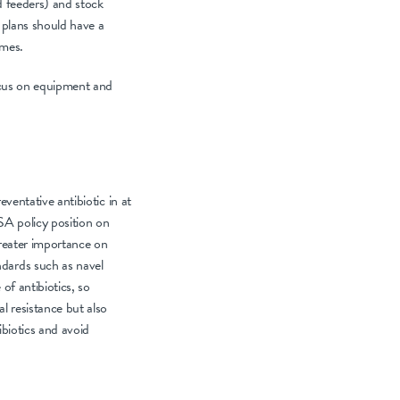
d feeders) and stock
 plans should have a
imes.
Focus on equipment and
eventative antibiotic in at
SA policy position on
greater importance on
ndards such as navel
of antibiotics, so
al resistance but also
ibiotics and avoid