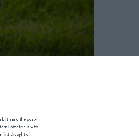
h birth and the post-
rial infection is with
e first thought of