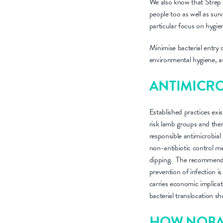
We also know that Strep D
people too as well as sur
particular focus on hygie
Minimise bacterial entry 
environmental hygiene, a
ANTIMICRO
Established practices exis
risk lamb groups and ther
responsible antimicrobial
non-antibiotic control m
dipping. The recommended 
prevention of infection is
carries economic implicat
bacterial translocation sh
HOW NOBA