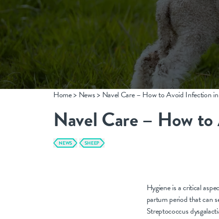
CONTACT
info@nobacz.com
Home
>
News
>
Navel Care – How to Avoid Infection i
NoBACZ Healthcare, Madingley Road, Cambridge,
CB3 0ES
Navel Care – How to 
NEWS
SHEEP
Hygiene is a critical asp
partum period that can se
Streptococcus dysgalactiae