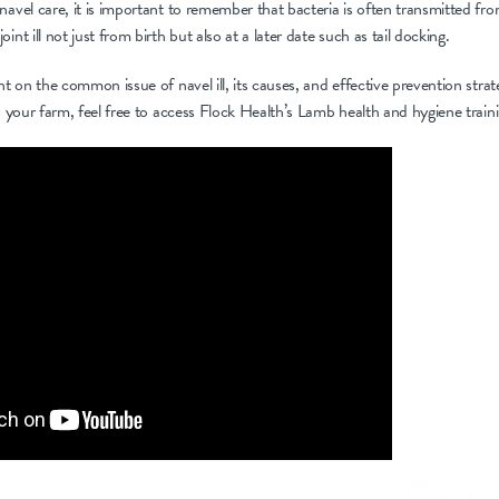
navel care, it is important to remember that bacteria is often transmitted fro
int ill not just from birth but also at a later date such as tail docking.
ht on the common issue of navel ill, its causes, and effective prevention stra
on your farm, feel free to access Flock Health’s Lamb health and hygiene train