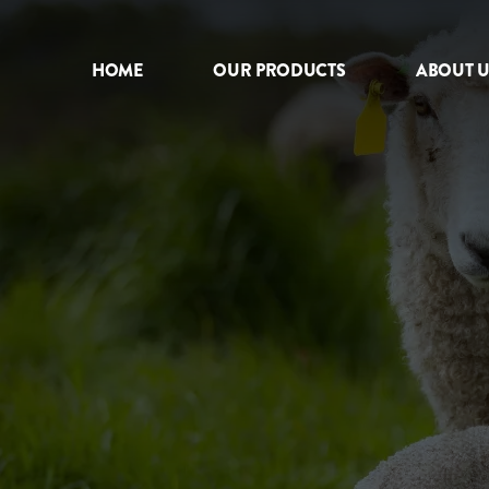
HOME
OUR PRODUCTS
ABOUT U
HOME
OUR PRODUCTS
ABOUT US
NEWS
CONTACT
INTERNATIONAL