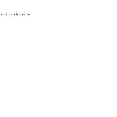
and on tails before
nt.
ring drying and
 cases, planning
d specific
thy lambing season.
ces for optimal
o
for more