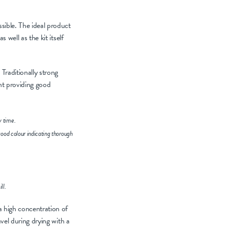
sible. The ideal product
 well as the kit itself
Traditionally strong
ent providing good
y time.
good colour indicating thorough
ll.
a high concentration of
avel during drying with a