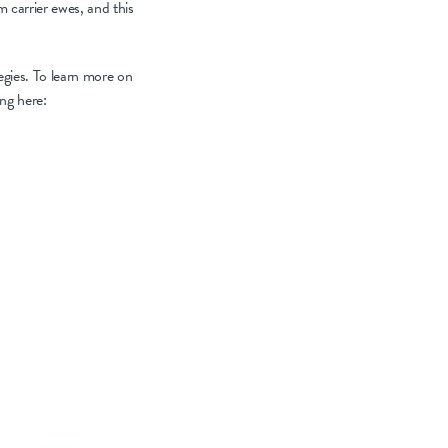
m carrier ewes, and this
tegies. To learn more on
ing here: