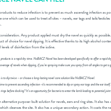
 products to reduce infection is to prevent as much ascending infection as pos
one which can be used to treat all sites – navels, ear tags and tails/testicles as
s.
consideration. Any product applied must dry the navel as quickly as possible. 
t of choice for navel dipping. It is effective thanks to its high alcohol cont
 levels of disinfection from the iodine.
 products is a rapid dry time. NoBACZ Navel has been developed specifically to offer a rapid dr
 coverage of navels when dipping, if you’re spraying make sure you spray from all angles to get a 
e is to dip twice – or choose a long-lasting navel care solution like NoBACZ Navel.
time to prevent ascending infection -it’s recommended to dip or spray ear tags and the ear itself.
rings before docking? It’s an opportunity for bacteria to enter the lamb leading to potential joint i
ternative purpose-built solution for navels, ears and ring sites. It also has 
, which cleanses the site. It also has a unique secondary action. It coats the n