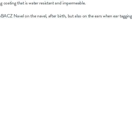
ng coating that is water resistant and impermeable.
Z Navel on the navel, after birth, but also on the ears when ear tagging 
treat all sites – navels, ear tags, tails/testicles, and equipme
 a purpose-built solution, providing a protective coating du
alts for antibiotic-free infection control.
ce antibiotic resistance and preserve their benefits for severe
tion procedures becomes paramount. By adopting targeted an
inimise the risk of bacterial translocation and ensure a heal
 available, such as NoBACZ Navel, and implement best practi
over to
Flock Health’s Lamb health and hygiene training vide