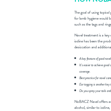
The goal of using topical
for lamb hygiene would be 
such as the tags and ring
Navel treatment is a key 
iodine has been the produc
desiccation and additional
A key feature of good navel
It’s easier to achieve good
coverage.
Best practice for navel car
Ear tagging is another key 
Do you spray your tails and 
NoBACZ Navel offers an al
alcohol, similar to iodine