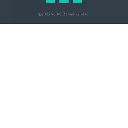
©2025 NoBACZ Healthcare Ltd.
CONTACT
info@nobacz.com
NoBACZ Healthcare, Madingley Road,
Cambridge, CB3 0ES