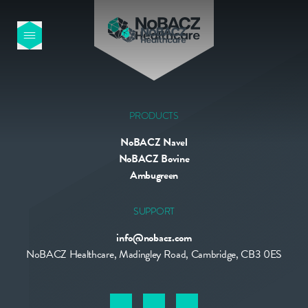
HOME
OUR PRODUCTS
PRODUCTS
NoBACZ Navel
ABOUT US
NoBACZ Bovine
Ambugreen
NEWS
SUPPORT
info@nobacz.com
CONTACT
NoBACZ Healthcare, Madingley Road, Cambridge, CB3 0ES
INTERNATIONAL