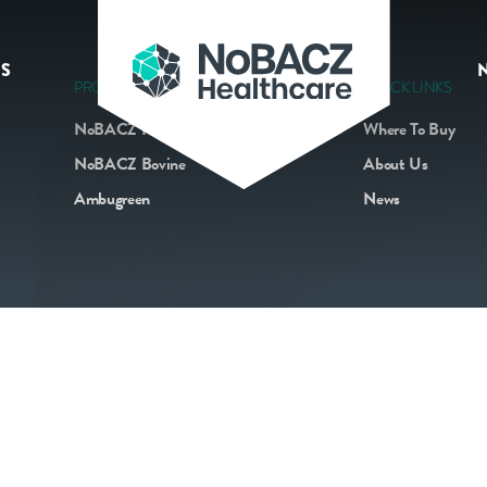
S
PRODUCTS
QUICK LINKS
NoBACZ Navel
Where To Buy
NoBACZ Bovine
About Us
Ambugreen
News