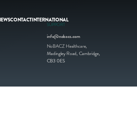
NEWS
CONTACT
INTERNATIONAL
SUPPORT
info@nobacz.com
NoBACZ Healthcare,
Madingley Road, Cambridge,
CB3 0ES