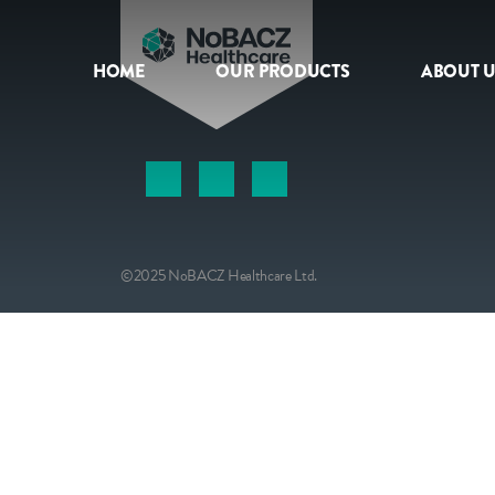
HOME
OUR PRODUCTS
ABOUT U
HOME
OUR PRODUCTS
ABOUT US
©2025 NoBACZ Healthcare Ltd.
NEWS
CONTACT
INTERNATIONAL