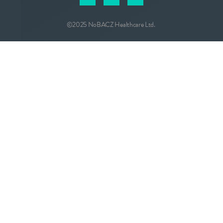
©2025 NoBACZ Healthcare Ltd.
CONTACT
info@nobacz.com
NoBACZ Healthcare, Madingley Road,
Cambridge, CB3 0ES