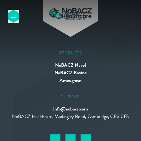
HOME
OUR PRODUCTS
PRODUCTS
NoBACZ Navel
ABOUT US
NoBACZ Bovine
Ambugreen
NEWS
SUPPORT
info@nobacz.com
CONTACT
NoBACZ Healthcare, Madingley Road, Cambridge, CB3 0ES
INTERNATIONAL