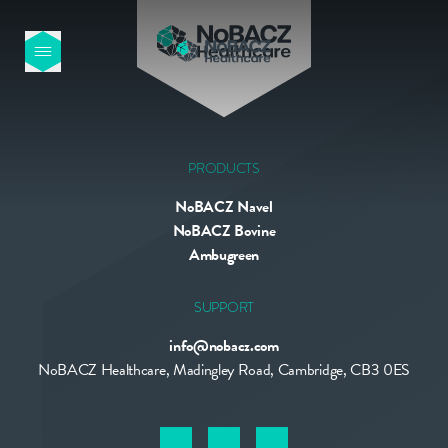
HOME
OUR PRODUCTS
PRODUCTS
NoBACZ Navel
ABOUT US
NoBACZ Bovine
Ambugreen
NEWS
SUPPORT
info@nobacz.com
CONTACT
NoBACZ Healthcare, Madingley Road, Cambridge, CB3 0ES
INTERNATIONAL