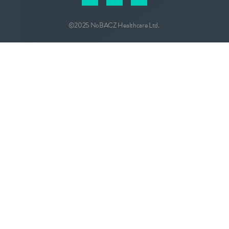
©2025 NoBACZ Healthcare Ltd.
CONTACT
info@nobacz.com
NoBACZ Healthcare, Madingley Road,
Cambridge, CB3 0ES