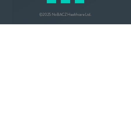
©2025 NoBACZ Healthcare Ltd.
CONTACT
info@nobacz.com
NoBACZ Healthcare, Madingley Road,
Cambridge, CB3 0ES