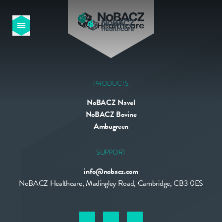
HOME
OUR PRODUCTS
PRODUCTS
NoBACZ Navel
ABOUT US
NoBACZ Bovine
Ambugreen
NEWS
SUPPORT
info@nobacz.com
CONTACT
NoBACZ Healthcare, Madingley Road, Cambridge, CB3 0ES
INTERNATIONAL