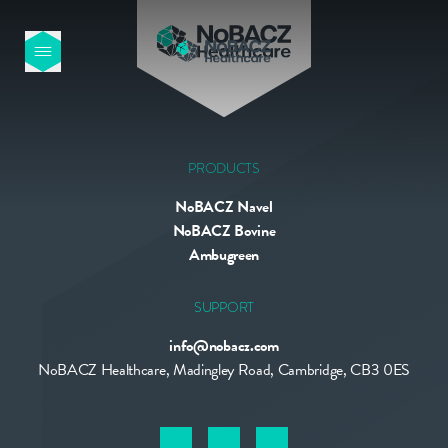
HOME
OUR PRODUCTS
PRODUCTS
NoBACZ Navel
ABOUT US
NoBACZ Bovine
Ambugreen
NEWS
SUPPORT
info@nobacz.com
CONTACT
NoBACZ Healthcare, Madingley Road, Cambridge, CB3 0ES
INTERNATIONAL