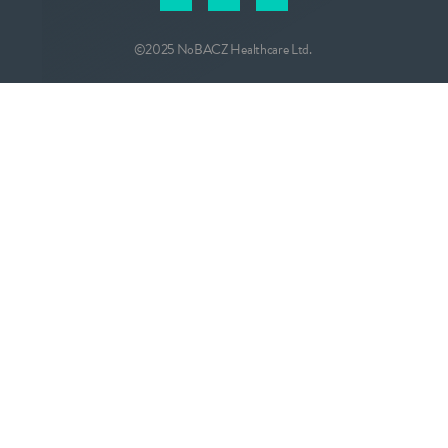
©2025 NoBACZ Healthcare Ltd.
CONTACT
info@nobacz.com
NoBACZ Healthcare, Madingley Road,
Cambridge, CB3 0ES