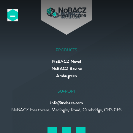
HOME
OUR PRODUCTS
PRODUCTS
NoBACZ Navel
ABOUT US
NoBACZ Bovine
Ambugreen
NEWS
SUPPORT
info@nobacz.com
CONTACT
NoBACZ Healthcare, Madingley Road, Cambridge, CB3 0ES
INTERNATIONAL