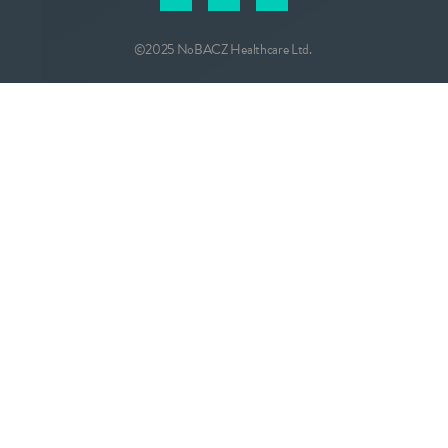
©2025 NoBACZ Healthcare Ltd.
CONTACT
info@nobacz.com
NoBACZ Healthcare, Madingley Road,
Cambridge, CB3 0ES