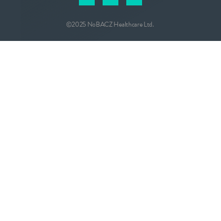
©2025 NoBACZ Healthcare Ltd.
CONTACT
info@nobacz.com
NoBACZ Healthcare, Madingley Road,
Cambridge, CB3 0ES