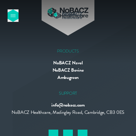
HOME
OUR PRODUCTS
PRODUCTS
NoBACZ Navel
ABOUT US
NoBACZ Bovine
Ambugreen
NEWS
SUPPORT
info@nobacz.com
CONTACT
NoBACZ Healthcare, Madingley Road, Cambridge, CB3 0ES
INTERNATIONAL