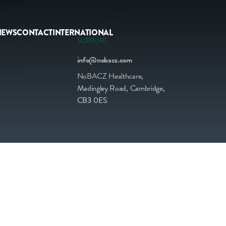
NEWS
CONTACT
INTERNATIONAL
SUPPORT
info@nobacz.com
NoBACZ Healthcare,
Madingley Road, Cambridge,
CB3 0ES