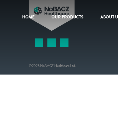
HOME
OUR PRODUCTS
ABOUT U
HOME
OUR PRODUCTS
ABOUT US
©2025 NoBACZ Healthcare Ltd.
NEWS
CONTACT
INTERNATIONAL