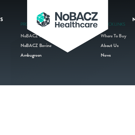
S
PRODUCTS
QUICK LINKS
NoBACZ Navel
Where To Buy
NoBACZ Bovine
About Us
Ambugreen
News