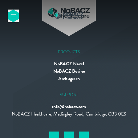
HOME
OUR PRODUCTS
PRODUCTS
NoBACZ Navel
ABOUT US
NoBACZ Bovine
Ambugreen
NEWS
SUPPORT
info@nobacz.com
CONTACT
NoBACZ Healthcare, Madingley Road, Cambridge, CB3 0ES
INTERNATIONAL