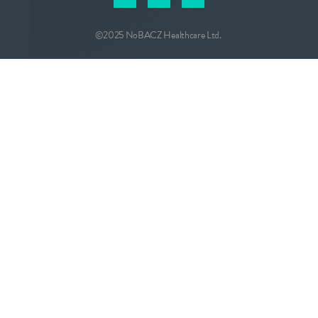
©2025 NoBACZ Healthcare Ltd.
CONTACT
info@nobacz.com
NoBACZ Healthcare, Madingley Road,
Cambridge, CB3 0ES