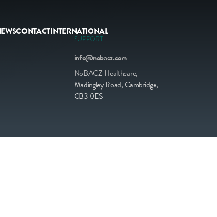
NEWS
CONTACT
INTERNATIONAL
SUPPORT
info@nobacz.com
NoBACZ Healthcare,
Madingley Road, Cambridge,
CB3 0ES