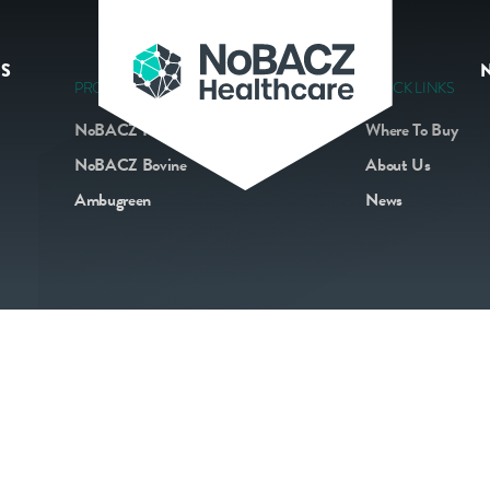
S
PRODUCTS
QUICK LINKS
NoBACZ Navel
Where To Buy
NoBACZ Bovine
About Us
Ambugreen
News