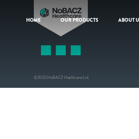
HOME
OUR PRODUCTS
ABOUT U
HOME
OUR PRODUCTS
ABOUT US
©2025 NoBACZ Healthcare Ltd.
NEWS
CONTACT
INTERNATIONAL