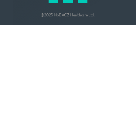
©2025 NoBACZ Healthcare Ltd.
CONTACT
info@nobacz.com
NoBACZ Healthcare, Madingley Road,
Cambridge, CB3 0ES