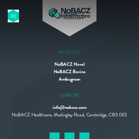
HOME
OUR PRODUCTS
PRODUCTS
NoBACZ Navel
ABOUT US
NoBACZ Bovine
Ambugreen
NEWS
SUPPORT
info@nobacz.com
CONTACT
NoBACZ Healthcare, Madingley Road, Cambridge, CB3 0ES
INTERNATIONAL