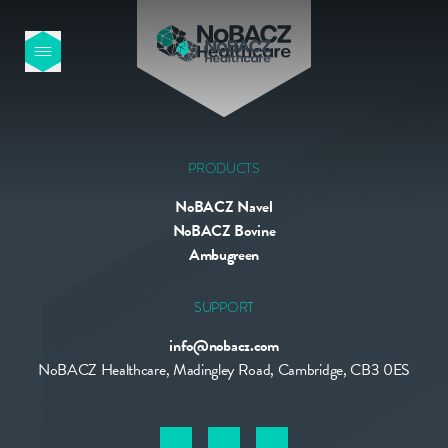
HOME
OUR PRODUCTS
PRODUCTS
NoBACZ Navel
ABOUT US
NoBACZ Bovine
Ambugreen
NEWS
SUPPORT
info@nobacz.com
CONTACT
NoBACZ Healthcare, Madingley Road, Cambridge, CB3 0ES
INTERNATIONAL