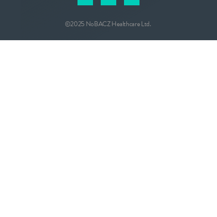
©2025 NoBACZ Healthcare Ltd.
CONTACT
info@nobacz.com
NoBACZ Healthcare, Madingley Road,
Cambridge, CB3 0ES