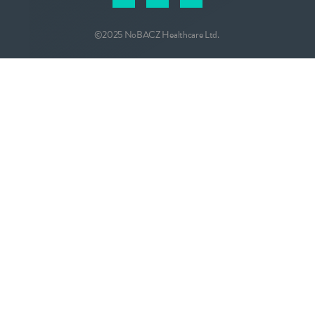
©2025 NoBACZ Healthcare Ltd.
CONTACT
info@nobacz.com
NoBACZ Healthcare, Madingley Road,
Cambridge, CB3 0ES