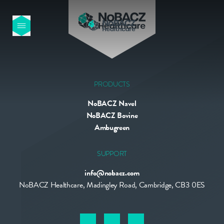
HOME
OUR PRODUCTS
PRODUCTS
NoBACZ Navel
ABOUT US
NoBACZ Bovine
Ambugreen
NEWS
SUPPORT
info@nobacz.com
CONTACT
NoBACZ Healthcare, Madingley Road, Cambridge, CB3 0ES
INTERNATIONAL