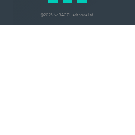
©2025 NoBACZ Healthcare Ltd.
CONTACT
info@nobacz.com
NoBACZ Healthcare, Madingley Road,
Cambridge, CB3 0ES