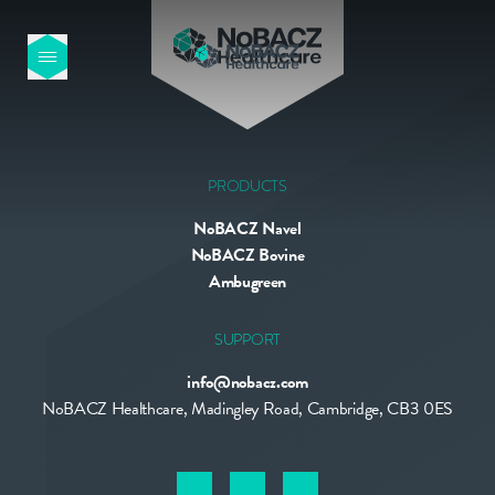
HOME
OUR PRODUCTS
PRODUCTS
NoBACZ Navel
ABOUT US
NoBACZ Bovine
Ambugreen
NEWS
SUPPORT
info@nobacz.com
CONTACT
NoBACZ Healthcare, Madingley Road, Cambridge, CB3 0ES
INTERNATIONAL