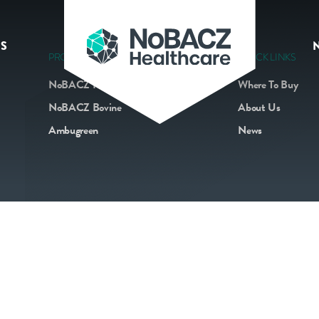
S
PRODUCTS
QUICK LINKS
NoBACZ Navel
Where To Buy
NoBACZ Bovine
About Us
Ambugreen
News