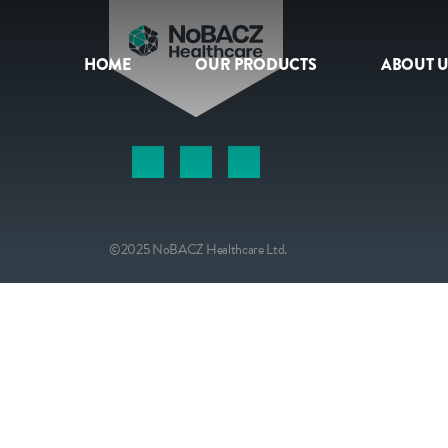
HOME
OUR PRODUCTS
ABOUT U
HOME
OUR PRODUCTS
ABOUT US
©2025 NoBACZ Healthcare Ltd.
NEWS
CONTACT
INTERNATIONAL