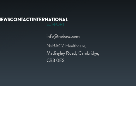
NEWS
CONTACT
INTERNATIONAL
SUPPORT
info@nobacz.com
NoBACZ Healthcare,
Madingley Road, Cambridge,
CB3 0ES