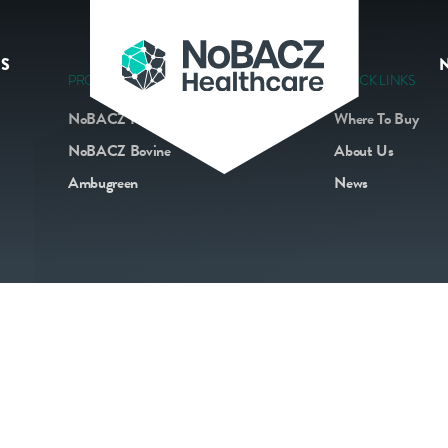
S
PRODUCTS
QUICK LINKS
NoBACZ Navel
Where To Buy
NoBACZ Bovine
About Us
Ambugreen
News