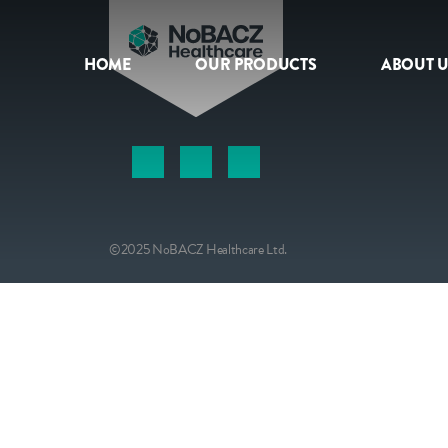
HOME
OUR PRODUCTS
ABOUT U
HOME
OUR PRODUCTS
ABOUT US
©2025 NoBACZ Healthcare Ltd.
NEWS
CONTACT
INTERNATIONAL