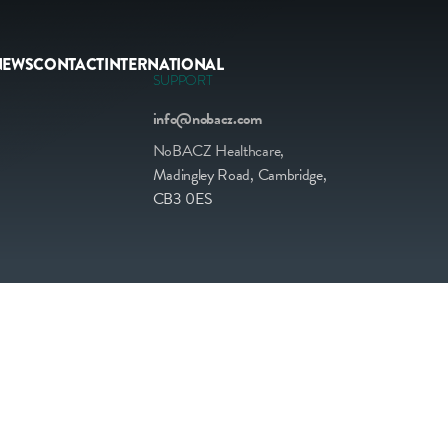
NEWS
CONTACT
INTERNATIONAL
SUPPORT
info@nobacz.com
NoBACZ Healthcare,
Madingley Road, Cambridge,
CB3 0ES