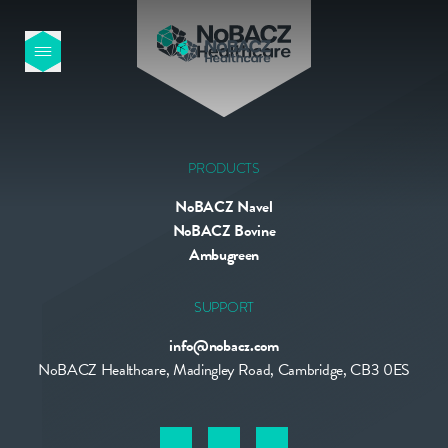
HOME
OUR PRODUCTS
PRODUCTS
NoBACZ Navel
ABOUT US
NoBACZ Bovine
Ambugreen
NEWS
SUPPORT
info@nobacz.com
CONTACT
NoBACZ Healthcare, Madingley Road, Cambridge, CB3 0ES
INTERNATIONAL