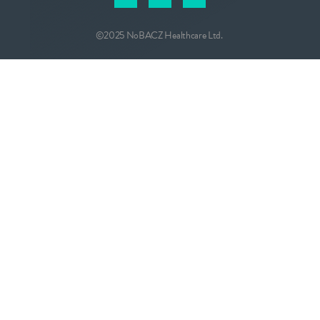
©2025 NoBACZ Healthcare Ltd.
CONTACT
info@nobacz.com
NoBACZ Healthcare, Madingley Road,
Cambridge, CB3 0ES