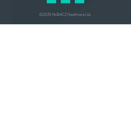
©2025 NoBACZ Healthcare Ltd.
CONTACT
info@nobacz.com
NoBACZ Healthcare, Madingley Road,
Cambridge, CB3 0ES