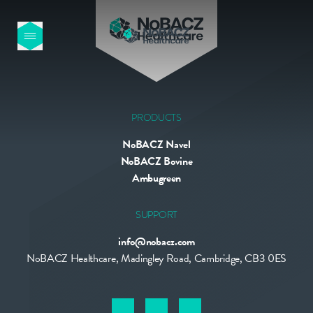
HOME
OUR PRODUCTS
PRODUCTS
NoBACZ Navel
ABOUT US
NoBACZ Bovine
Ambugreen
NEWS
SUPPORT
info@nobacz.com
CONTACT
NoBACZ Healthcare, Madingley Road, Cambridge, CB3 0ES
INTERNATIONAL