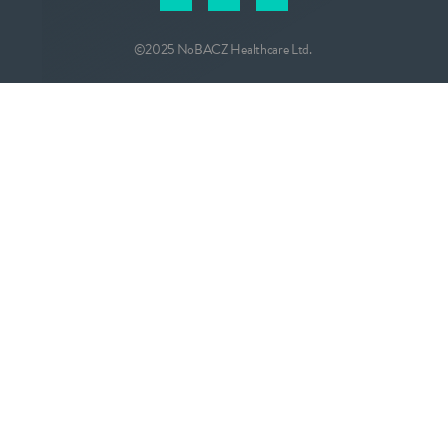
©2025 NoBACZ Healthcare Ltd.
CONTACT
info@nobacz.com
NoBACZ Healthcare, Madingley Road,
Cambridge, CB3 0ES