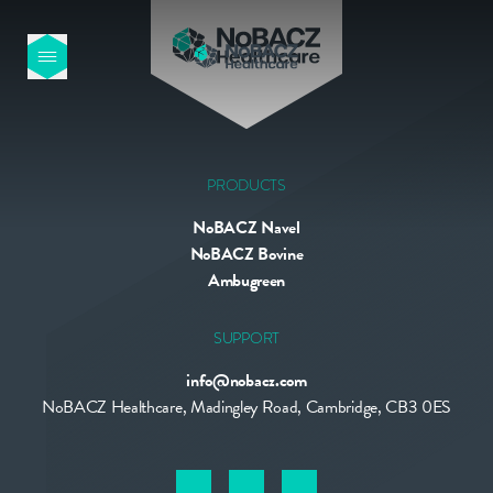
HOME
OUR PRODUCTS
PRODUCTS
NoBACZ Navel
ABOUT US
NoBACZ Bovine
Ambugreen
NEWS
SUPPORT
info@nobacz.com
CONTACT
NoBACZ Healthcare, Madingley Road, Cambridge, CB3 0ES
INTERNATIONAL