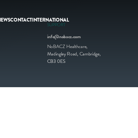
NEWS
CONTACT
INTERNATIONAL
SUPPORT
info@nobacz.com
NoBACZ Healthcare,
Madingley Road, Cambridge,
CB3 0ES