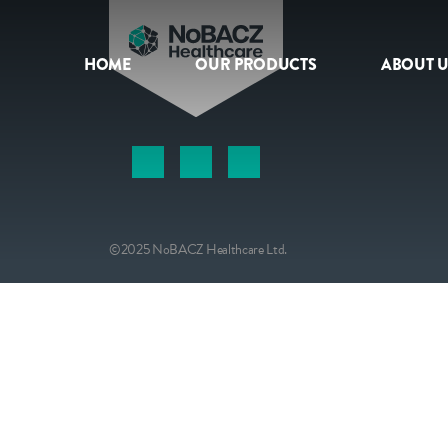
HOME
OUR PRODUCTS
ABOUT U
HOME
OUR PRODUCTS
ABOUT US
©2025 NoBACZ Healthcare Ltd.
NEWS
CONTACT
INTERNATIONAL