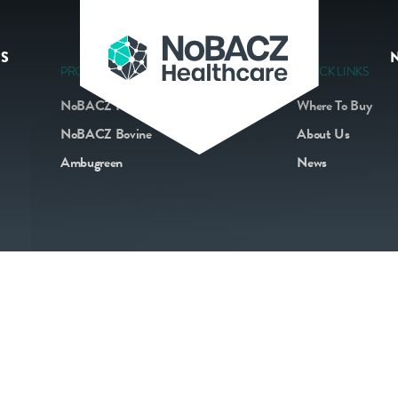
S
PRODUCTS
QUICK LINKS
NoBACZ Navel
Where To Buy
NoBACZ Bovine
About Us
Ambugreen
News