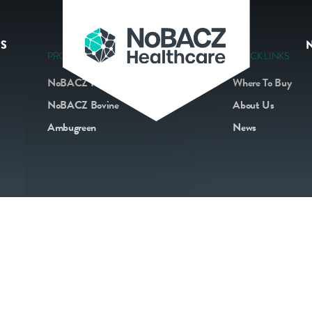
S
PRODUCTS
QUICK LINKS
NoBACZ Navel
Where To Buy
NoBACZ Bovine
About Us
Ambugreen
News