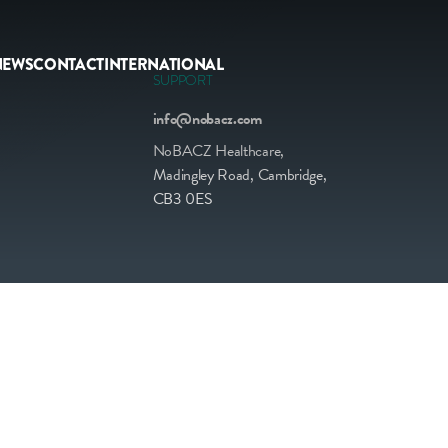
NEWS
CONTACT
INTERNATIONAL
SUPPORT
info@nobacz.com
NoBACZ Healthcare,
Madingley Road, Cambridge,
CB3 0ES