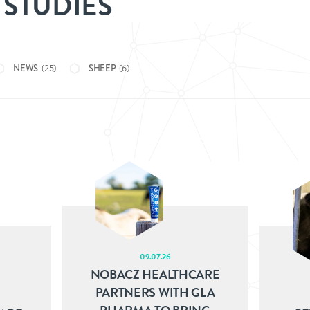
E STUDIES
(25)
(6)
NEWS
SHEEP
09.07.26
NOBACZ HEALTHCARE
PARTNERS WITH GLA