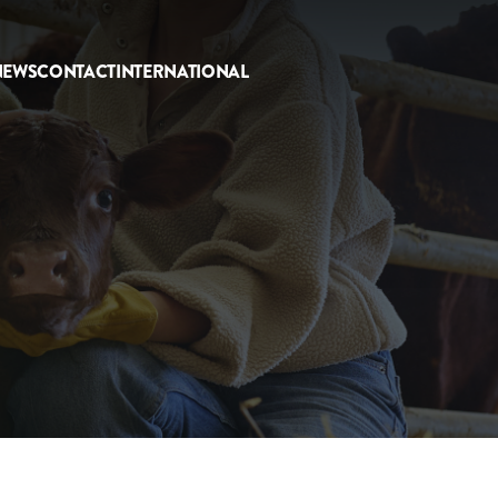
NEWS
CONTACT
INTERNATIONAL