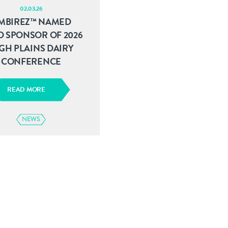
02.03.26
MBIREZ™ NAMED
D SPONSOR OF 2026
GH PLAINS DAIRY
CONFERENCE
READ MORE
NEWS