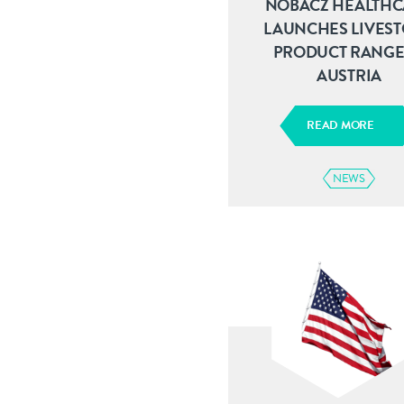
NOBACZ HEALTHC
LAUNCHES LIVES
PRODUCT RANGE
AUSTRIA
READ MORE
NEWS