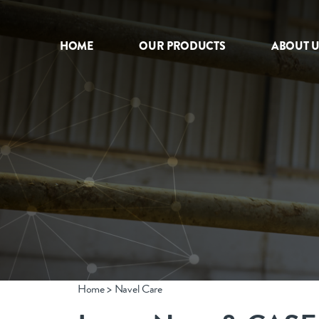
HOME
OUR PRODUCTS
ABOUT U
HOME
OUR PRODUCTS
ABOUT US
NEWS
CONTACT
Home
>
Navel Care
INTERNATIONAL