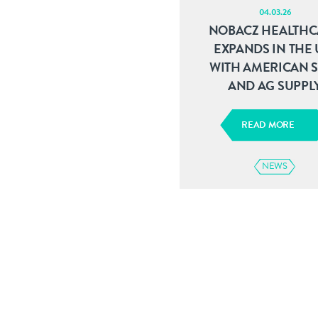
04.03.26
NOBACZ HEALTHC
EXPANDS IN THE U
WITH AMERICAN 
AND AG SUPPL
READ MORE
NEWS