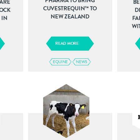
PHARMA TO BRING
ARE
BE
CUVESTREQUIN™ TO
TOCK
D
NEW ZEALAND
 IN
FA
WI
READ MORE
EQUINE
NEWS