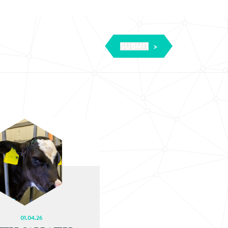
01.04.26