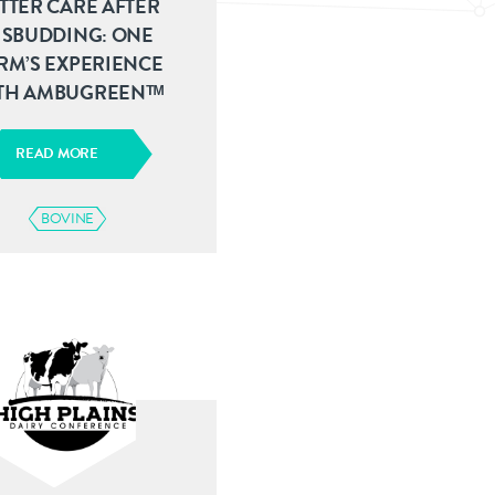
TTER CARE AFTER
ISBUDDING: ONE
RM’S EXPERIENCE
TH AMBUGREENᵀᴹ
READ MORE
BOVINE