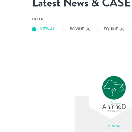
Latest News & CAS
FILTER:
(11)
(4)
VIEW ALL
BOVINE
EQUINE
CONTACT
info@nobacz.com
NoBACZ Healthcare, Madingley Road, Cambridge,
CB3 0ES
15.07.26