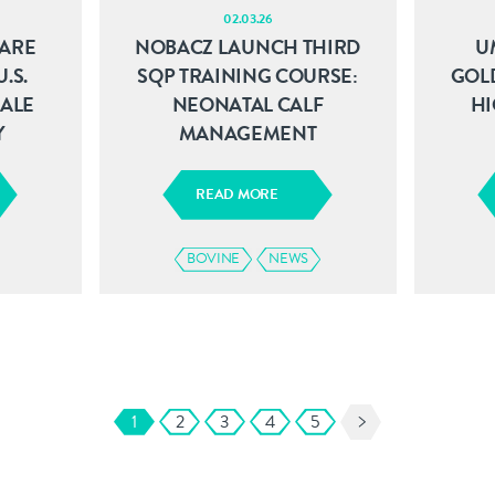
02.03.26
ARE
NOBACZ LAUNCH THIRD
U
.S.
SQP TRAINING COURSE:
GOL
SALE
NEONATAL CALF
HI
Y
MANAGEMENT
READ MORE
BOVINE
NEWS
1
2
3
4
5